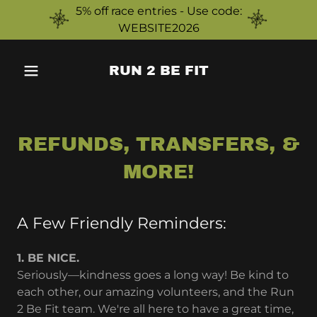
5% off race entries - Use code:
WEBSITE2026
RUN 2 BE FIT
REFUNDS, TRANSFERS, &
MORE!
A Few Friendly Reminders:
1. BE NICE.
Seriously—kindness goes a long way! Be kind to
each other, our amazing volunteers, and the Run
2 Be Fit team. We're all here to have a great time,