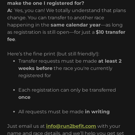
make the one I registered for?
A:
Yes, you can! We totally understand that plans
change. You can transfer to another race
happening in the
same calendar year
—as long
as registration is still open—for just a
$10 transfer
fee
.
Here’s the fine print (but still friendly!):
Transfer requests must be made
at least 2
weeks before
the race you're currently
registered for
Each registration can only be transferred
once
All requests must be made
in writing
Just email us at
info@run2befit.com
with your
name and race details, and we’ll help you get set