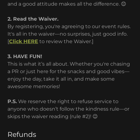
and a good attitude makes all the difference. 😊
2. Read the Waiver.
By registering, you're agreeing to our event rules.
It's all in the waiver—no surprises, just good info.
[
Click HERE
to review the Waiver.]
3. HAVE FUN!
This is what it’s all about. Whether you're chasing
a PR or just here for the snacks and good vibes—
enjoy the day, take it all in, and make some
awesome memories!
P.S.
We reserve the right to refuse service to
anyone who doesn’t follow the kindness rule—or
skips the waiver reading (rule #2)! 😉
Refunds