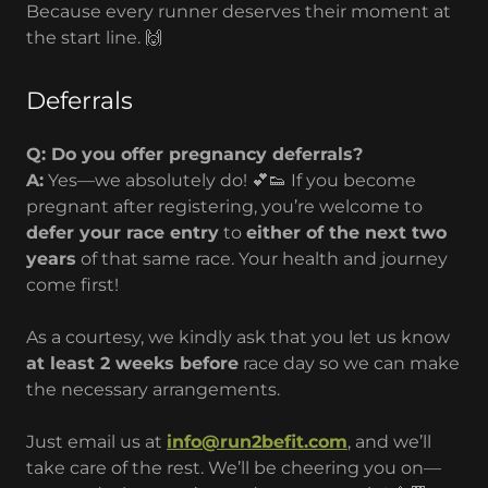
Because every runner deserves their moment at
the start line. 🙌
Deferrals
Q: Do you offer pregnancy deferrals?
A:
Yes—we absolutely do! 💕👟 If you become
pregnant after registering, you’re welcome to
defer your race entry
to
either of the next two
years
of that same race. Your health and journey
come first!
As a courtesy, we kindly ask that you let us know
at least 2 weeks before
race day so we can make
the necessary arrangements.
Just email us at
info@run2befit.com
, and we’ll
take care of the rest. We’ll be cheering you on—