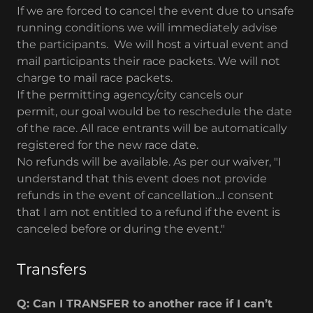
If we are forced to cancel the event due to unsafe
running conditions we will immediately advise
the participants. We will host a virtual event and
mail participants their race packets. We will not
charge to mail race packets.
If the permitting agency/city cancels our
permit, our goal would be to reschedule the date
of the race. All race entrants will be automatically
registered for the new race date.
No refunds will be available. As per our waiver, "I
understand that this event does not provide
refunds in the event of cancellation...I consent
that I am not entitled to a refund if the event is
canceled before or during the event."​
Transfers
Q: Can I TRANSFER to another race if I can’t