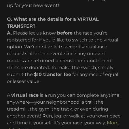
up for your new event!
Q. What are the details for a VIRTUAL
TRANSFER?
A.
Please let us know
before
the race you’re
registered for if you’d like to switch to the virtual
option. We’re not able to accept virtual-race
requests after the event since any unused
medals are returned for reuse and unclaimed
shirts are donated. To make the switch, simply
submit the
$10 transfer fee
for any race of equal
or lesser value.
A
virtual race
is a run you can complete anytime,
anywhere—your neighborhood, a trail, the
treadmill, the gym, the track, or even during
another event! Run, jog, or walk at your own pace
and time it yourself. It’s your race, your way.
More