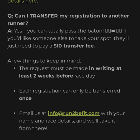
details here
.
Q: Can I TRANSFER my registration to another
runner?
A:
Yes—you can totally pass the baton! 🏃‍♂️➡️🏃‍♀️ If
you’d like someone else to take your spot, they’ll
just need to pay a
$10 transfer fee
.
A few things to keep in mind:
The request must be made
in writing at
least 2 weeks before
race day
Each registration can only be transferred
once
Email us at
info@run2befit.com
with your
name and race details, and we’ll take it
from there!