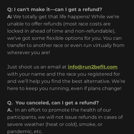
Q: I can't make it—can I get a refund?
A:
We totally get that life happens! While we’re
unable to offer refunds (most race costs are
locked in ahead of time and non-refundable),
we’ve got some flexible options for you. You can
transfer to another race or even run virtually from
wherever you are!
Just shoot us an email at
info@run2befit.com
with your name and the race you registered for
and we’ll help you find the best alternative. We’re
here to keep you running, even if plans change!
Q. You canceled, can I get a refund?
A.
In an effort to promote the health of our
participants, we will not issue refunds in cases of
severe weather (heat or cold), smoke, or
pandemic, etc.